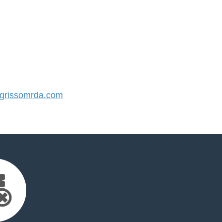
rissomrda.com