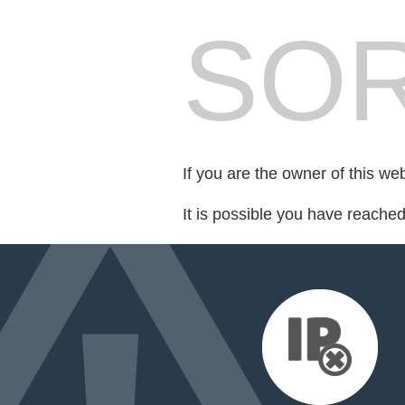
SOR
If you are the owner of this we
It is possible you have reache