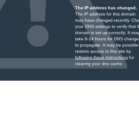
The IP address has changed.
The IP address for this domain
may have changed recently. Ch
your DNS settings to verify that 
domain is set up correctly. It ma
take 8-24 hours for DNS change
to propagate. It may be possible
restore access to this site by
following these instructions
for
clearing your dns cache.