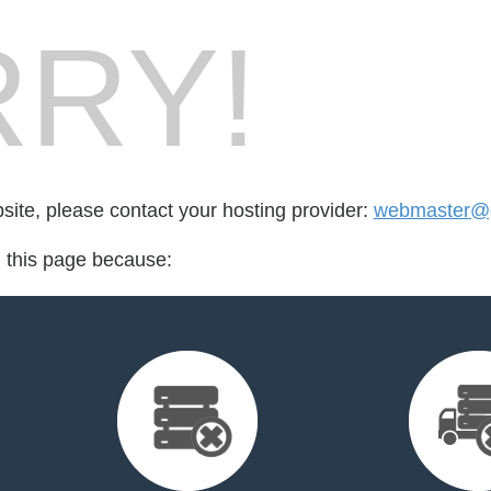
RY!
bsite, please contact your hosting provider:
webmaster@g
d this page because: