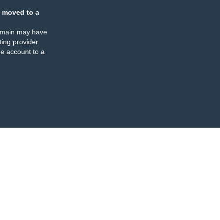
 moved to a
omain may have
ing provider
e account to a